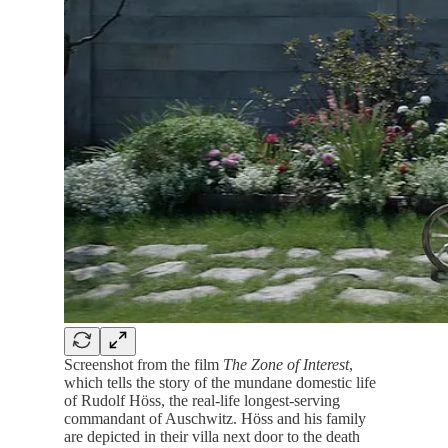
Screenshot from the film
The
Zone of Interest
,
which tells the story of the mundane domestic life
of Rudolf Höss, the real-life longest-serving
commandant of Auschwitz. Höss and his family
are depicted in their villa next door to the death