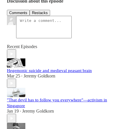
Discussion about this episode
Comments
Restacks
Recent Episodes
Hegemonic suicide and medieval peasant brain
Mar 25
Jeremy Goldkorn
•
"That devil has to follow you everywhere"—activism in
Singapore
Jan 19
Jeremy Goldkorn
•