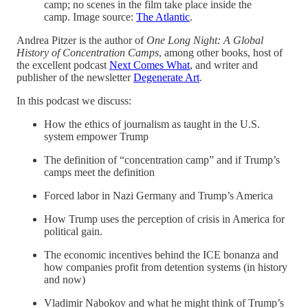
camp; no scenes in the film take place inside the
camp. Image source:
The Atlantic
.
Andrea Pitzer is the author of
One Long Night: A Global
History of Concentration Camps
, among other books, host of
the excellent podcast
Next Comes What
, and writer and
publisher of the newsletter
Degenerate Art
.
In this podcast we discuss:
How the ethics of journalism as taught in the U.S.
system empower Trump
The definition of “concentration camp” and if Trump’s
camps meet the definition
Forced labor in Nazi Germany and Trump’s America
How Trump uses the perception of crisis in America for
political gain.
The economic incentives behind the ICE bonanza and
how companies profit from detention systems (in history
and now)
Vladimir Nabokov and what he might think of Trump’s