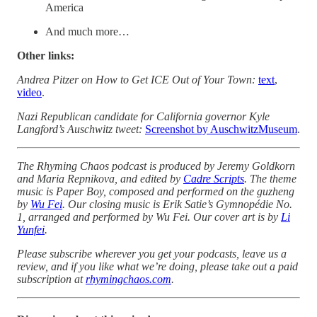
America
And much more…
Other links:
Andrea Pitzer on How to Get ICE Out of Your Town:
text
,
video
.
Nazi Republican candidate for California governor Kyle
Langford’s Auschwitz tweet:
Screenshot by AuschwitzMuseum
.
The Rhyming Chaos podcast is produced by Jeremy Goldkorn
and Maria Repnikova, and edited by
Cadre Scripts
. The theme
music is Paper Boy, composed and performed on the guzheng
by
Wu Fei
. Our closing music is Erik Satie’s Gymnopédie No.
1, arranged and performed by Wu Fei. Our cover art is by
Li
Yunfei
.
Please subscribe wherever you get your podcasts, leave us a
review, and if you like what we’re doing, please take out a paid
subscription at
rhymingchaos.com
.