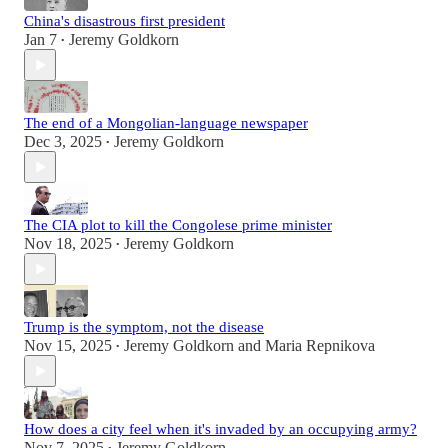
China's disastrous first president
Jan 7
Jeremy Goldkorn
•
The end of a Mongolian-language newspaper
Dec 3, 2025
Jeremy Goldkorn
•
The CIA plot to kill the Congolese prime minister
Nov 18, 2025
Jeremy Goldkorn
•
Trump is the symptom, not the disease
Nov 15, 2025
Jeremy Goldkorn
and
Maria Repnikova
•
How does a city feel when it's invaded by an occupying army?
Nov 7, 2025
Jeremy Goldkorn