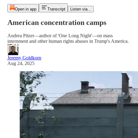
Open in app
Transcript
Listen via...
American concentration camps
Andrea Pitzer—author of 'One Long Night'—on mass
internment and other human rights abuses in Trump's America.
Jeremy Goldkorn
Aug 24, 2025