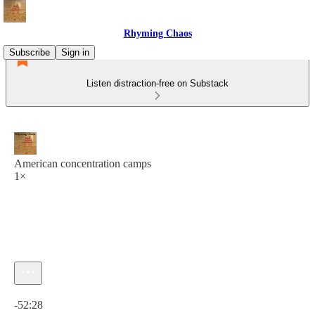
Rhyming Chaos
Subscribe
Sign in
Listen distraction-free on Substack
American concentration camps
1×
Current time: 0:00 / Total time: -52:28
-52:28