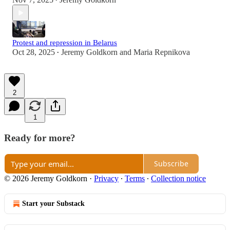
•
Protest and repression in Belarus
Oct 28, 2025
Jeremy Goldkorn
and
Maria Repnikova
•
2
1
Ready for more?
Subscribe
© 2026 Jeremy Goldkorn
·
Privacy
∙
Terms
∙
Collection notice
Start your Substack