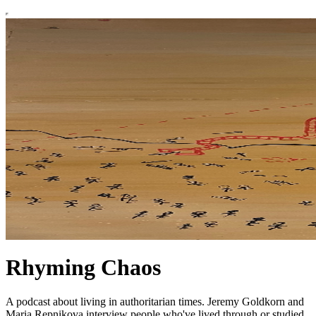
Rhyming Chaos
A podcast about living in authoritarian times. Jeremy Goldkorn and
Maria Repnikova interview people who've lived through or studied