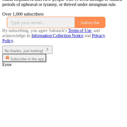
periods of upheaval or tyranny, or thrived under strongman rule.
Over 1,000 subscribers
Subscribe
By subscribing, you agree Substack's
Terms of Use
, and
acknowledge its
Information Collection Notice
and
Privacy
Policy
.
No thanks, just looking!
Subscribe in the app
Error