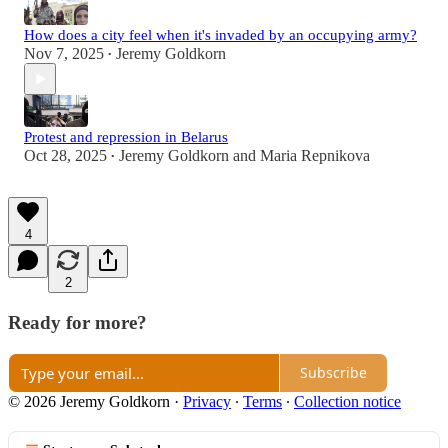
How does a city feel when it's invaded by an occupying army?
Nov 7, 2025
Jeremy Goldkorn
•
Protest and repression in Belarus
Oct 28, 2025
Jeremy Goldkorn
and
Maria Repnikova
•
4
2
Ready for more?
Subscribe
© 2026 Jeremy Goldkorn
·
Privacy
∙
Terms
∙
Collection notice