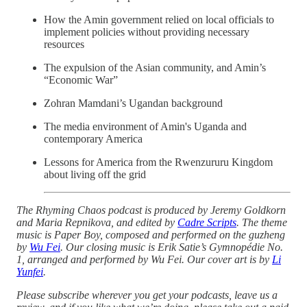
How the Amin government relied on local officials to
implement policies without providing necessary
resources
The expulsion of the Asian community, and Amin’s
“Economic War”
Zohran Mamdani’s Ugandan background
The media environment of Amin's Uganda and
contemporary America
Lessons for America from the Rwenzururu Kingdom
about living off the grid
The Rhyming Chaos podcast is produced by Jeremy Goldkorn
and Maria Repnikova, and edited by
Cadre Scripts
. The theme
music is Paper Boy, composed and performed on the guzheng
by
Wu Fei
. Our closing music is Erik Satie’s Gymnopédie No.
1, arranged and performed by Wu Fei. Our cover art is by
Li
Yunfei
.
Please subscribe wherever you get your podcasts, leave us a