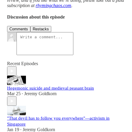
review, and if you like what we’re doing, please take out a paid
subscription at
rhymingchaos.com
.
Discussion about this episode
Comments
Restacks
Recent Episodes
Hegemonic suicide and medieval peasant brain
Mar 25
Jeremy Goldkorn
•
"That devil has to follow you everywhere"—activism in
Singapore
Jan 19
Jeremy Goldkorn
•