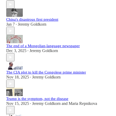
China's disastrous first president
Jan 7
Jeremy Goldkorn
•
The end of a Mongolian-language newspaper
Dec 3, 2025
Jeremy Goldkorn
•
The CIA plot to kill the Congolese prime minister
Nov 18, 2025
Jeremy Goldkorn
•
Trump is the symptom, not the disease
Nov 15, 2025
Jeremy Goldkorn
and
Maria Repnikova
•