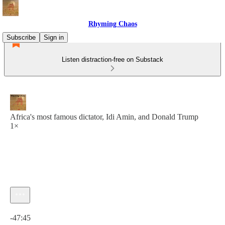
Rhyming Chaos
Subscribe
Sign in
Listen distraction-free on Substack
Africa's most famous dictator, Idi Amin, and Donald Trump
1×
Current time: 0:00 / Total time: -47:45
-47:45