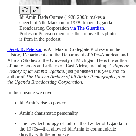
Idi Amin Dada Oumee (1928-2003) makes a
speech at Nile Mansion in 1978. Image: Uganda
Broadcasting Corporation
via The Guardian
.
Professor Peterson mentions the archive this photo
is from in the podcast
Derek R. Peterson
is Ali Mazrui Collegiate Professor in the
History Department and the Department of Afro-American and
African Studies at the University of Michigan. He is the author
of many books and articles on East Africa, including
A Popular
History of Idi Amin’s Uganda
, just published this year, and co-
author of
The Unseen Archive of Idi Amin: Photographs from
the Uganda Broadcasting Corporation.
In this episode we cover:
Idi Amin's rise to power
Amin's charismatic personality
The new technology of radio—the Twitter of Uganda in
the 1970s—that allowed Idi Amin to communicate
directly with the populace