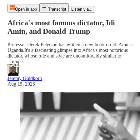
Open in app
Transcript
Listen via...
Africa's most famous dictator, Idi
Amin, and Donald Trump
Professor Derek Peterson has written a new book on Idi Amin's
Uganda.It's a fascinating glimpse into Africa's most notorious
dictator, whose rule and style are uncomfortably similar to
Trump's.
Jeremy Goldkorn
Aug 15, 2025