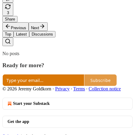
3
Share
Previous
Next
Top
Latest
Discussions
No posts
Ready for more?
Subscribe
© 2026 Jeremy Goldkorn
·
Privacy
∙
Terms
∙
Collection notice
Start your Substack
Get the app