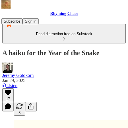
Rhyming Chaos
Subscribe
Sign in
Read distraction-free on Substack
A haiku for the Year of the Snake
Jeremy Goldkorn
Jan 29, 2025
Listen
17
3