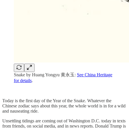
Snake by Huang Yongyu 黄永玉:
See China Heritage
for details
.
Today is the first day of the Year of the Snake. Whatever the
Chinese zodiac says about this year, the whole world is in for a wild
and nauseating ride.
Unsettling tidings are coming out of Washington D.C. today in texts
from friends, on social media, and in news reports. Donald Trump is