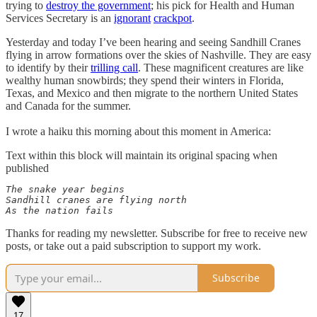
trying to
destroy the government
; his pick for Health and Human
Services Secretary is an
ignorant
crackpot
.
Yesterday and today I’ve been hearing and seeing Sandhill Cranes
flying in arrow formations over the skies of Nashville. They are easy
to identify by their
trilling call
. These magnificent creatures are like
wealthy human snowbirds; they spend their winters in Florida,
Texas, and Mexico and then migrate to the northern United States
and Canada for the summer.
I wrote a haiku this morning about this moment in America:
Text within this block will maintain its original spacing when
published
The snake year begins 

Sandhill cranes are flying north 

As the nation fails
Thanks for reading my newsletter. Subscribe for free to receive new
posts, or take out a paid subscription to support my work.
Subscribe
17